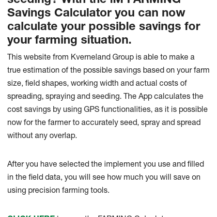
Savings Calculator you can now
calculate your possible savings for
your farming situation.
This website from Kverneland Group is able to make a
true estimation of the possible savings based on your farm
size, field shapes, working width and actual costs of
spreading, spraying and seeding. The App calculates the
cost savings by using GPS functionalities, as it is possible
now for the farmer to accurately seed, spray and spread
without any overlap.
After you have selected the implement you use and filled
in the field data, you will see how much you will save on
using precision farming tools.