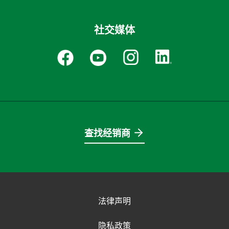
社交媒体
查找经销商
法律声明
隐私政策