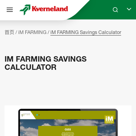
Cookie管理面板
Skip to main content
Search
Selec
首页
iM FARMING
iM FARMING Savings Calculator
IM FARMING SAVINGS
CALCULATOR