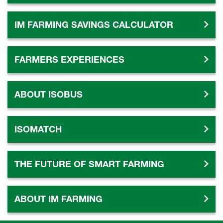
IM FARMING SAVINGS CALCULATOR
FARMERS EXPERIENCES
ABOUT ISOBUS
ISOMATCH
THE FUTURE OF SMART FARMING
ABOUT IM FARMING