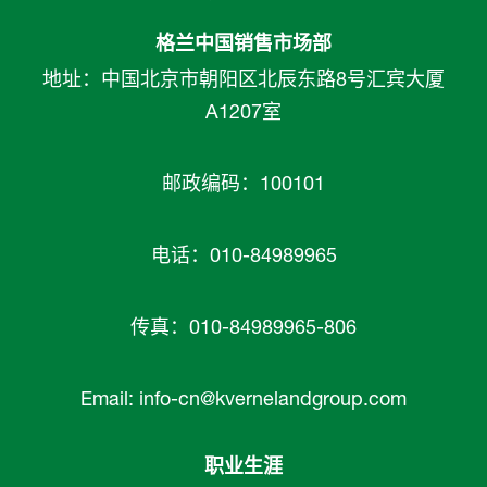
格兰中国销售市场部
地址：中国北京市朝阳区北辰东路8号汇宾大厦
A1207室
邮政编码：100101
电话：010-84989965
传真：010-84989965-806
Email:
info-cn@kvernelandgroup.com
职业生涯