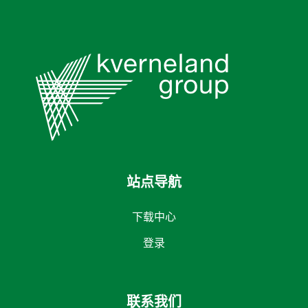
站点导航
下载中心
登录
联系我们