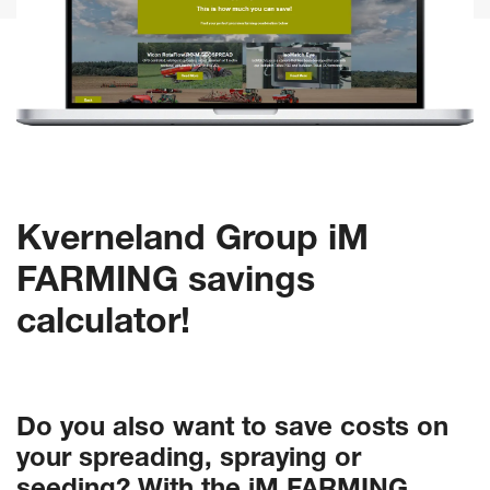
Kverneland Group iM
FARMING savings
calculator!
Do you also want to save costs on
your spreading, spraying or
seeding? With the iM FARMING