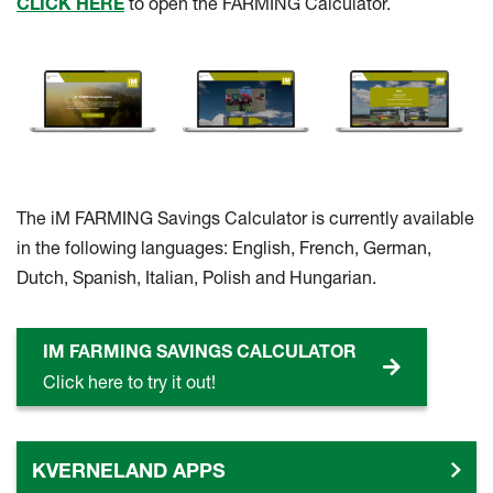
CLICK HERE
to open the FARMING Calculator.
The iM FARMING Savings Calculator is currently available
in the following languages: English, French, German,
Dutch, Spanish, Italian, Polish and Hungarian.
IM FARMING SAVINGS CALCULATOR
Click here to try it out!
KVERNELAND APPS